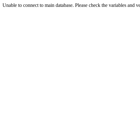
Unable to connect to main database. Please check the variables and v