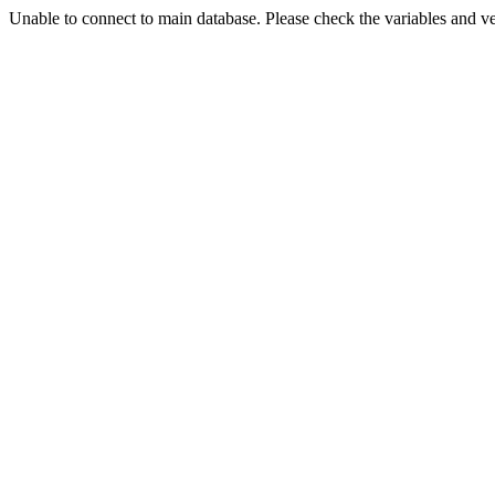
Unable to connect to main database. Please check the variables and v